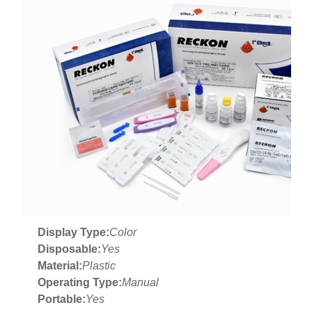
Display Type:
Color
Disposable:
Yes
Material:
Plastic
Operating Type:
Manual
Portable:
Yes