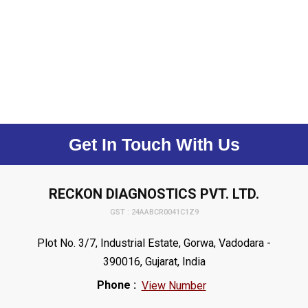
Get In Touch With Us
RECKON DIAGNOSTICS PVT. LTD.
GST : 24AABCR0041C1Z9
Plot No. 3/7, Industrial Estate, Gorwa, Vadodara -
390016, Gujarat, India
Phone :
View Number