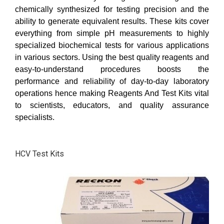
chemically synthesized for testing precision and the
ability to generate equivalent results. These kits cover
everything from simple pH measurements to highly
specialized biochemical tests for various applications
in various sectors. Using the best quality reagents and
easy-to-understand procedures boosts the
performance and reliability of day-to-day laboratory
operations hence making Reagents And Test Kits vital
to scientists, educators, and quality assurance
specialists.
HCV Test Kits