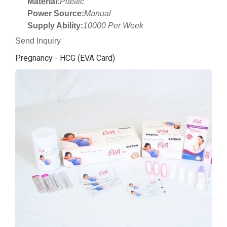
Material:
Plastic
Power Source:
Manual
Supply Ability:
10000 Per Week
Send Inquiry
Pregnancy - HCG (EVA Card)