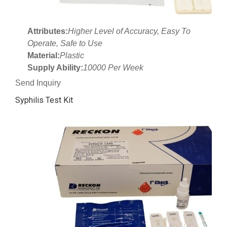
Attributes:
Higher Level of Accuracy, Easy To
Operate, Safe to Use
Material:
Plastic
Supply Ability:
10000 Per Week
Send Inquiry
Syphilis Test Kit