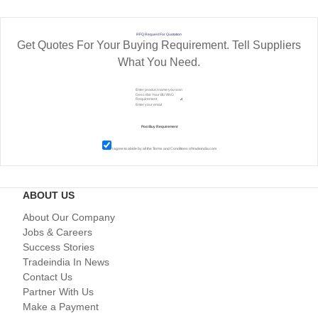
RFQ Request For Quotation
Get Quotes For Your Buying Requirement. Tell Suppliers
What You Need.
I agree to abide by all the
Terms and Conditions
of tradeindia.com
ABOUT US
About Our Company
Jobs & Careers
Success Stories
Tradeindia In News
Contact Us
Partner With Us
Make a Payment