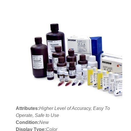
Attributes:
Higher Level of Accuracy, Easy To
Operate, Safe to Use
Condition:
New
Display Type:
Color