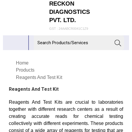
RECKON
DIAGNOSTICS
PVT. LTD.
GST : 24AABCR0041C1Z9
Home
Products
Reagents And Test Kit
Reagents And Test Kit
Reagents And Test Kits are crucial to laboratories
together with different research centers as a result of
creating accurate reads for chemical testing
collectively with different experiments. These products
consist of a wide array of reagents for testing that are