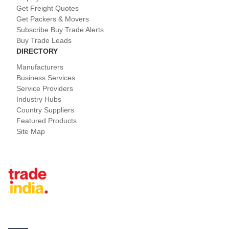
Get Freight Quotes
Get Packers & Movers
Subscribe Buy Trade Alerts
Buy Trade Leads
DIRECTORY
Manufacturers
Business Services
Service Providers
Industry Hubs
Country Suppliers
Featured Products
Site Map
Tradeindia.com International