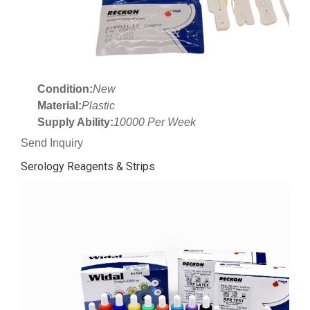
Condition:
New
Material:
Plastic
Supply Ability:
10000 Per Week
Send Inquiry
Serology Reagents & Strips