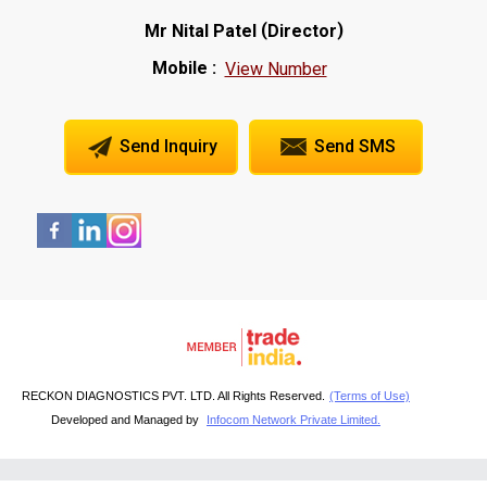
(
)
Mr Nital Patel
Director
Mobile :
View Number
Send Inquiry
Send SMS
RECKON DIAGNOSTICS PVT. LTD. All Rights Reserved.
(Terms of Use)
Developed and Managed by
Infocom Network Private Limited.