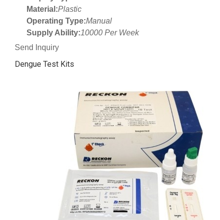
Material:
Plastic
Operating Type:
Manual
Supply Ability:
10000 Per Week
Send Inquiry
Dengue Test Kits