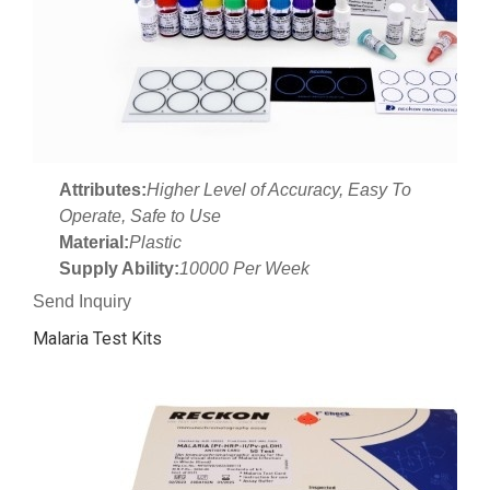
Attributes:
Higher Level of Accuracy, Easy To
Operate, Safe to Use
Material:
Plastic
Supply Ability:
10000 Per Week
Send Inquiry
Malaria Test Kits