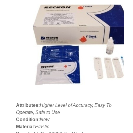
Attributes:
Higher Level of Accuracy, Easy To
Operate, Safe to Use
Condition:
New
Material:
Plastic