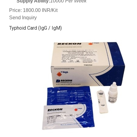
Supply Ability:
10000 Per Week
Price: 1800.00 INR/Kit
Send Inquiry
Typhoid Card (IgG / IgM)