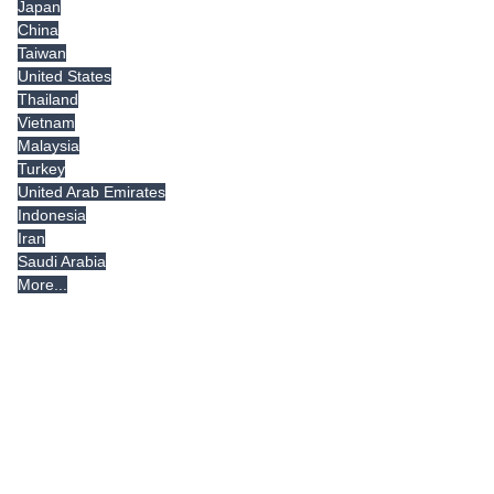
Japan
China
Taiwan
United States
Thailand
Vietnam
Malaysia
Turkey
United Arab Emirates
Indonesia
Iran
Saudi Arabia
More...