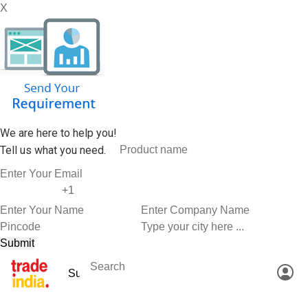
X
We are here to help you!
Tell us what you need.