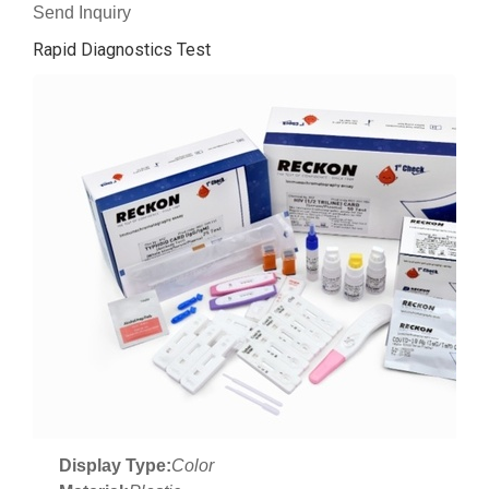
Send Inquiry
Rapid Diagnostics Test
Display Type:
Color