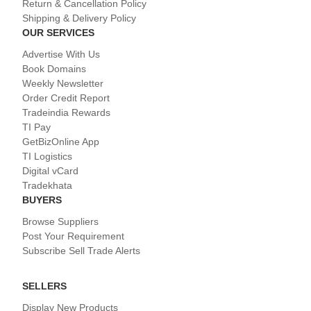
Return & Cancellation Policy
Shipping & Delivery Policy
OUR SERVICES
Advertise With Us
Book Domains
Weekly Newsletter
Order Credit Report
Tradeindia Rewards
TI Pay
GetBizOnline App
TI Logistics
Digital vCard
Tradekhata
BUYERS
Browse Suppliers
Post Your Requirement
Subscribe Sell Trade Alerts
SELLERS
Display New Products