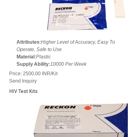
Attributes:
Higher Level of Accuracy, Easy To
Operate, Safe to Use
Material:
Plastic
Supply Ability:
10000 Per Week
Price: 2500.00 INR/Kit
Send Inquiry
HIV Test Kits