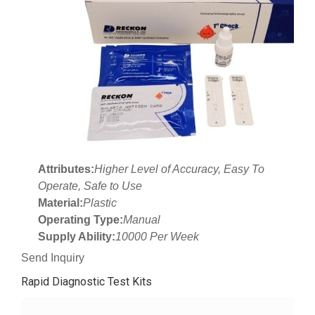
Attributes:
Higher Level of Accuracy, Easy To
Operate, Safe to Use
Material:
Plastic
Operating Type:
Manual
Supply Ability:
10000 Per Week
Send Inquiry
Rapid Diagnostic Test Kits