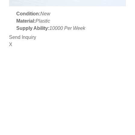
Condition:
New
Material:
Plastic
Supply Ability:
10000 Per Week
Send Inquiry
X