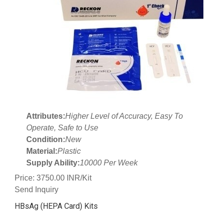
Attributes:
Higher Level of Accuracy, Easy To
Operate, Safe to Use
Condition:
New
Material:
Plastic
Supply Ability:
10000 Per Week
Price: 3750.00 INR/Kit
Send Inquiry
HBsAg (HEPA Card) Kits