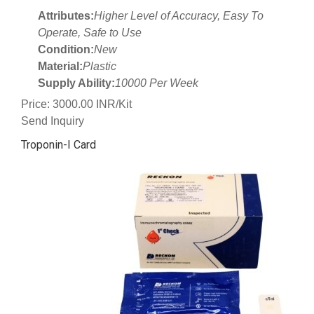
Attributes:
Higher Level of Accuracy, Easy To
Operate, Safe to Use
Condition:
New
Material:
Plastic
Supply Ability:
10000 Per Week
Price: 3000.00 INR/Kit
Send Inquiry
Troponin-I Card