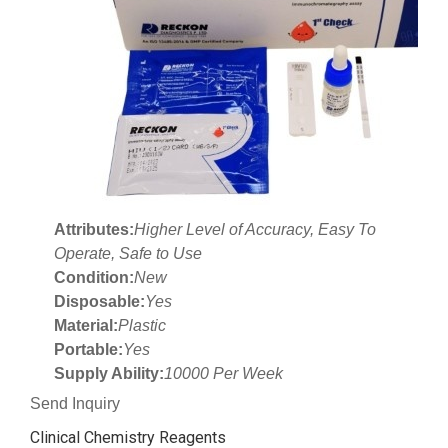
Attributes:
Higher Level of Accuracy, Easy To
Operate, Safe to Use
Condition:
New
Disposable:
Yes
Material:
Plastic
Portable:
Yes
Supply Ability:
10000 Per Week
Send Inquiry
Clinical Chemistry Reagents